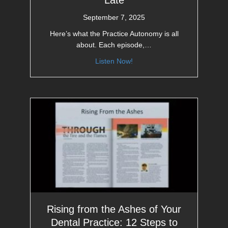
Late
September 7, 2025
Here’s what the Practice Autonomy is all
about. Each episode,…
Listen Now!
Rising from the Ashes of Your
Dental Practice: 12 Steps to