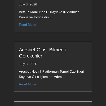
July 3, 2026
Betcup Mobil Nedir? Kayıt ve İlk Adımlar
Bonus ve Hoşgeldin…
Read More!
Aresbet Giriş: Bilmeniz
Gerekenler
July 3, 2026
Aresbet Nedir? Platformun Temel Özellikleri
Kayıt ve Giriş İşlemleri: Adım…
Read More!