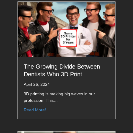
The Growing Divide Between
Dentists Who 3D Print
April 26, 2024
3D printing is making big waves in our
profession. This…
Read More!