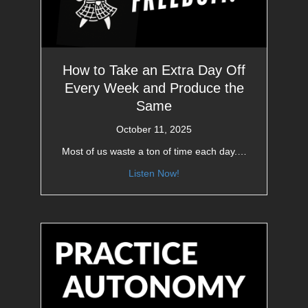
How to Take an Extra Day Off
Every Week and Produce the
Same
October 11, 2025
Most of us waste a ton of time each day.…
Listen Now!