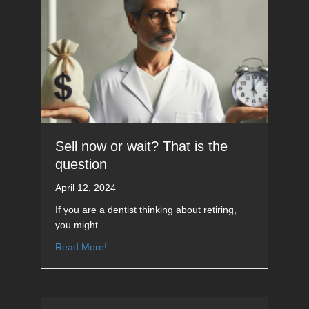
Sell now or wait? That is the
question
April 12, 2024
If you are a dentist thinking about retiring,
you might…
Read More!