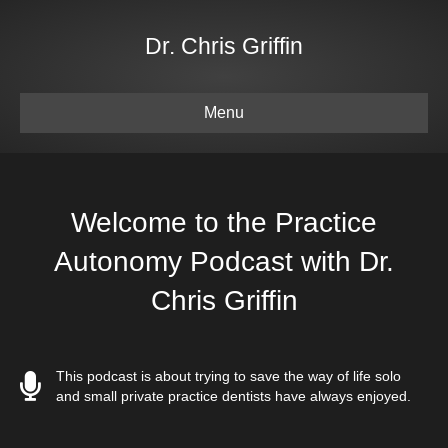
Dr. Chris Griffin
Menu
Welcome to the Practice
Autonomy Podcast with Dr.
Chris Griffin
This podcast is about trying to save the way of life solo
and small private practice dentists have always enjoyed.