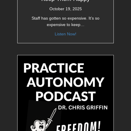
October 19, 2025
Staff has gotten so expensive. It’s so
expensive to keep…
Listen Now!