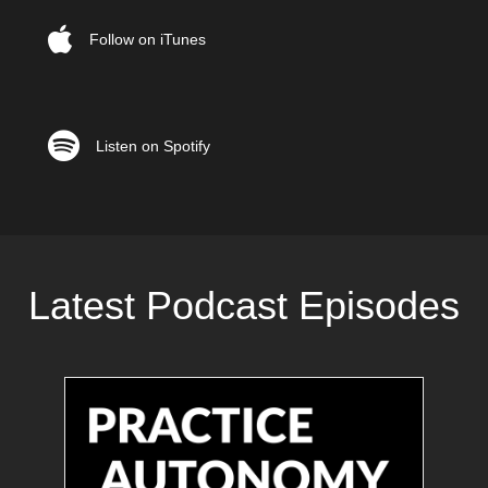
Follow on iTunes
Listen on Spotify
Listen on Spotify
Latest Podcast Episodes