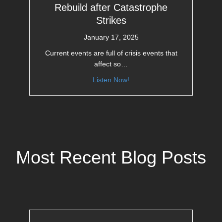
Rebuild after Catastrophe
Strikes
January 17, 2025
Current events are full of crisis events that
affect so…
Listen Now!
Most Recent Blog Posts