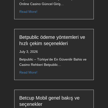
Online Casino Güncel Giriş…
Read More!
Betpublic ödeme yöntemleri ve
hızlı çekim seçenekleri
July 3, 2026
Betpublic – Türkiye’de En Güvenilir Bahis ve
Casino Rehberi Betpublic…
Read More!
Betcup Mobil genel bakış ve
seçenekler