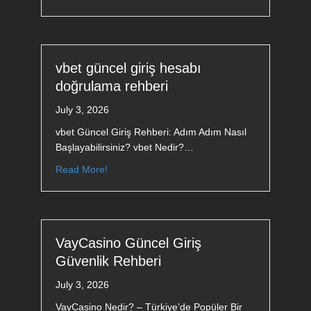
vbet güncel giriş hesabı
doğrulama rehberi
July 3, 2026
vbet Güncel Giriş Rehberi: Adım Adım Nasıl
Başlayabilirsiniz? vbet Nedir?…
Read More!
VayCasino Güncel Giriş
Güvenlik Rehberi
July 3, 2026
VayCasino Nedir? – Türkiye’de Popüler Bir