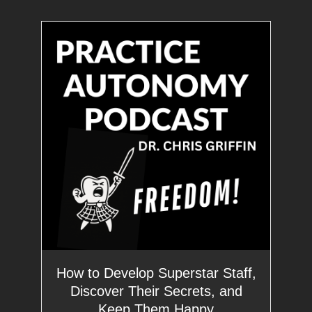
How to Develop Superstar Staff,
Discover Their Secrets, and
Keep Them Happy