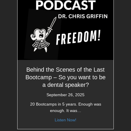
Behind the Scenes of the Last
Bootcamp – So you want to be
a dental speaker?
September 26, 2025
20 Bootcamps in 5 years. Enough was
enough. It was…
Listen Now!