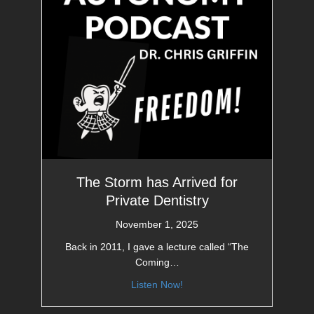
The Storm has Arrived for
Private Dentistry
November 1, 2025
Back in 2011, I gave a lecture called “The
Coming…
Listen Now!