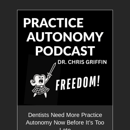
Dentists Need More Practice
Autonomy Now Before It’s Too