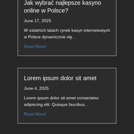
Jak wybrać najlepsze kasyno
online w Polsce?
June 17, 2025
W ostatnich latach rynek kasyn internetowych
w Polsce dynamicznie się…
Read More!
Lorem ipsum dolor sit amet
June 4, 2025
Lorem ipsum dolor sit amet consectetur
adipiscing elit. Quisque faucibus…
Read More!