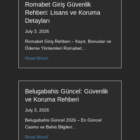
Romabet Giriş Güvenlik
Rehberi: Lisans ve Koruma
Detayları
July 3, 2026
Romabet Giriş Rehberi – Kayıt, Bonuslar ve
Ödeme Yöntemleri Romabet…
Read More!
Belugabahis Güncel: Güvenlik
ve Koruma Rehberi
July 3, 2026
Belugabahis Güncel 2026 – En Güncel
Casino ve Bahis Bilgileri…
Read More!