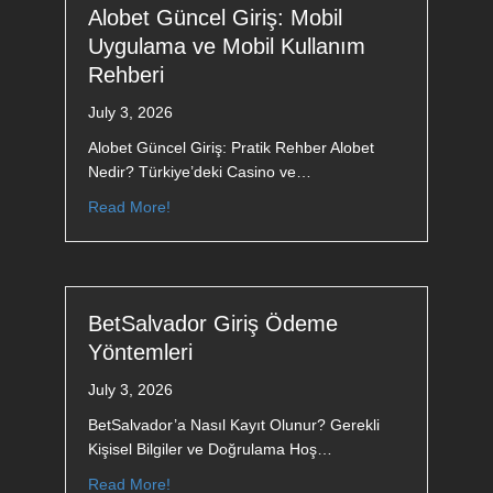
Alobet Güncel Giriş: Mobil
Uygulama ve Mobil Kullanım
Rehberi
July 3, 2026
Alobet Güncel Giriş: Pratik Rehber Alobet
Nedir? Türkiye’deki Casino ve…
Read More!
BetSalvador Giriş Ödeme
Yöntemleri
July 3, 2026
BetSalvador’a Nasıl Kayıt Olunur? Gerekli
Kişisel Bilgiler ve Doğrulama Hoş…
Read More!