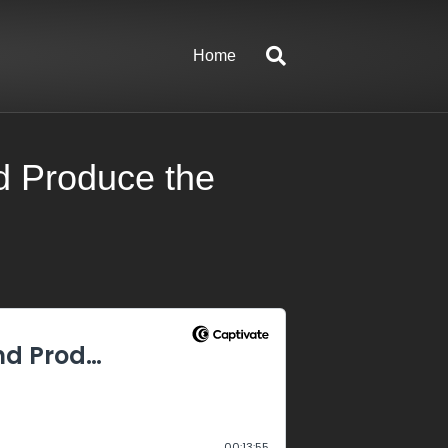
Home
d Produce the