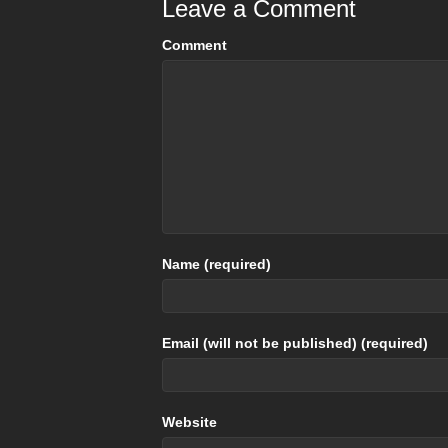
Leave a Comment
Comment
Name (required)
Email (will not be published) (required)
Website