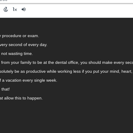
ny procedure or exam.
very second of every day.
e not wasting time.
y from your family to be at the dental office, you should make every se
solutely be as productive while working less if you put your mind, heart, 
self a vacation every single week.
 that!
at allow this to happen.