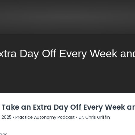
xtra Day Off Every Week an