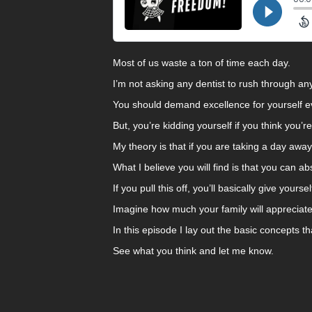
Most of us waste a ton of time each day.
I’m not asking any dentist to rush through a
You should demand excellence for yourself e
But, you’re kidding yourself if you think you’r
My theory is that if you are taking a day awa
What I believe you will find is that you can ab
If you pull this off, you’ll basically give your
Imagine how much your family will appreciate
In this episode I lay out the basic concepts th
See what you think and let me know.