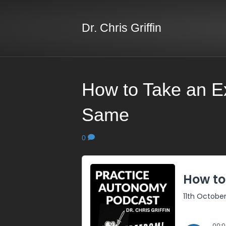
Dr. Chris Griffin
How to Take an E
Same
0