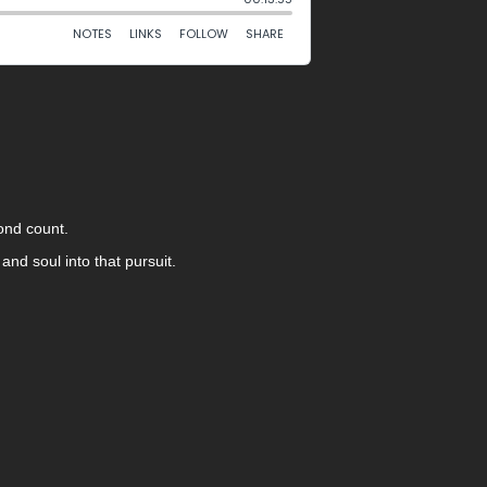
cond count.
and soul into that pursuit.