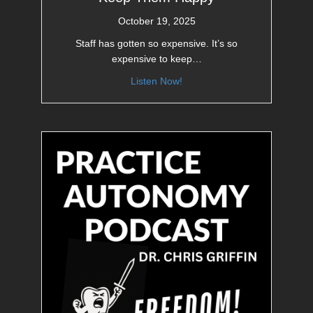
October 19, 2025
Staff has gotten so expensive. It’s so
expensive to keep…
Listen Now!