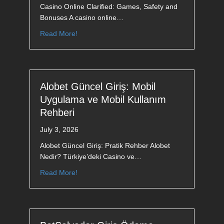
Casino Online Clarified: Games, Safety and
Bonuses A casino online…
Read More!
Alobet Güncel Giriş: Mobil
Uygulama ve Mobil Kullanım
Rehberi
July 3, 2026
Alobet Güncel Giriş: Pratik Rehber Alobet
Nedir? Türkiye’deki Casino ve…
Read More!