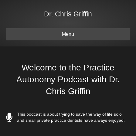
Dr. Chris Griffin
Menu
Welcome to the Practice
Autonomy Podcast with Dr.
Chris Griffin
This podcast is about trying to save the way of life solo
and small private practice dentists have always enjoyed.