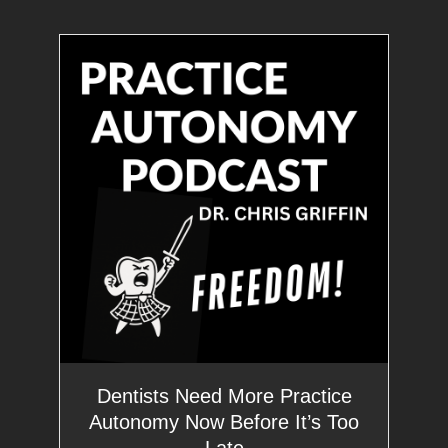
Dentists Need More Practice
Autonomy Now Before It’s Too