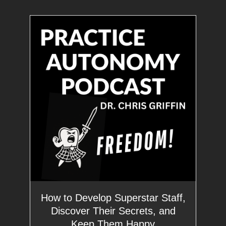
How to Develop Superstar Staff,
Discover Their Secrets, and
Keep Them Happy