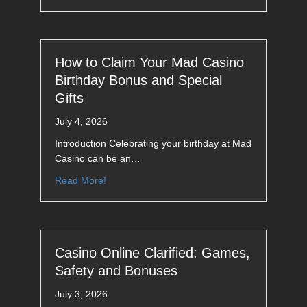
How to Claim Your Mad Casino
Birthday Bonus and Special
Gifts
July 4, 2026
Introduction Celebrating your birthday at Mad
Casino can be an…
Read More!
Casino Online Clarified: Games,
Safety and Bonuses
July 3, 2026