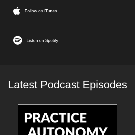
Follow on iTunes
Listen on Spotify
Listen on Spotify
Latest Podcast Episodes