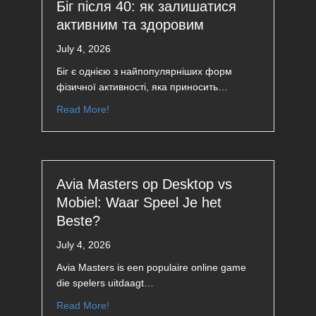
Біг після 40: як залишатися
активним та здоровим
July 4, 2026
Біг є однією з найпопулярніших форм
фізичної активності, яка приносить…
Read More!
Avia Masters op Desktop vs
Mobiel: Waar Speel Je het
Beste?
July 4, 2026
Avia Masters is een populaire online game
die spelers uitdaagt…
Read More!