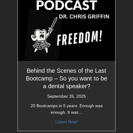
Behind the Scenes of the Last
Bootcamp – So you want to be
a dental speaker?
September 26, 2025
20 Bootcamps in 5 years. Enough was
enough. It was…
Listen Now!