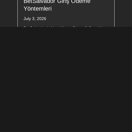
BetSalvador Giriş Ödeme
Yöntemleri
July 3, 2026
BetSalvador’a Nasıl Kayıt Olunur? Gerekli
Kişisel Bilgiler ve Doğrulama Hoş…
Read More!
vbet güncel giriş hesabı
doğrulama rehberi
July 3, 2026
vbet Güncel Giriş Rehberi: Adım Adım Nasıl
Başlayabilirsiniz? vbet Nedir?…
Read More!