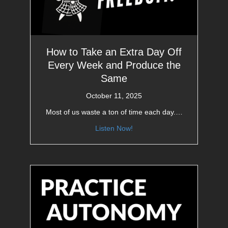
How to Take an Extra Day Off
Every Week and Produce the
Same
October 11, 2025
Most of us waste a ton of time each day.…
Listen Now!