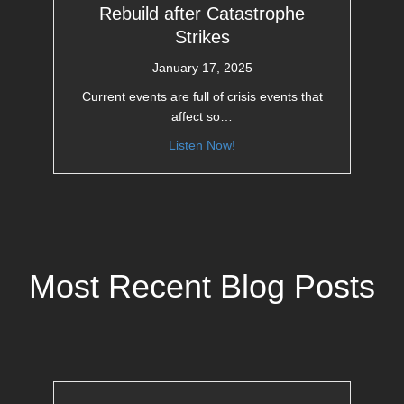
Rebuild after Catastrophe
Strikes
January 17, 2025
Current events are full of crisis events that
affect so…
Listen Now!
Most Recent Blog Posts