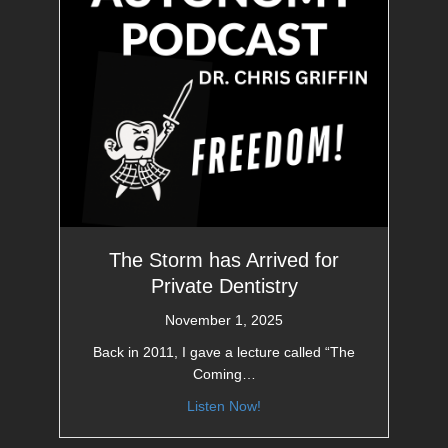
The Storm has Arrived for
Private Dentistry
November 1, 2025
Back in 2011, I gave a lecture called “The
Coming…
Listen Now!