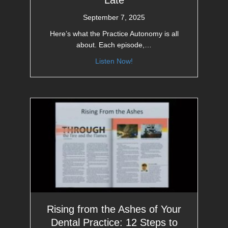
Late
September 7, 2025
Here’s what the Practice Autonomy is all
about. Each episode,…
Listen Now!
Rising from the Ashes of Your
Dental Practice: 12 Steps to