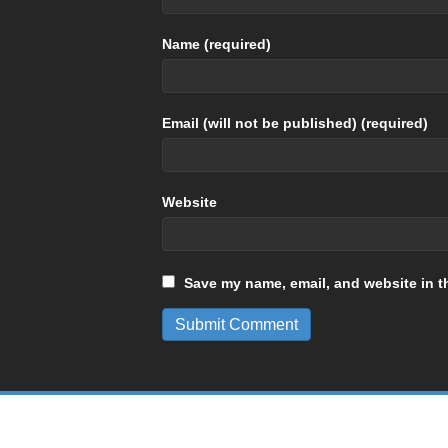
Name (required)
Email (will not be published) (required)
Website
Save my name, email, and website in th