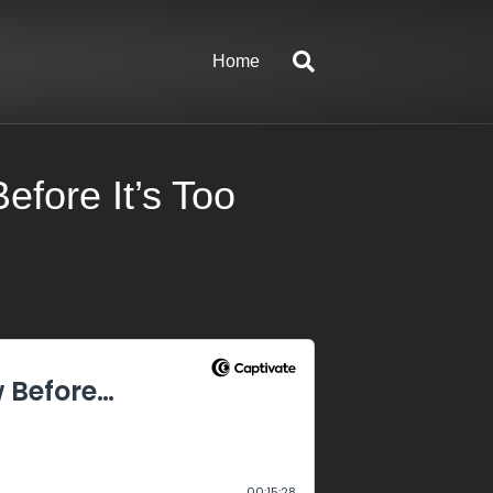
Home
fore It’s Too