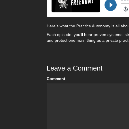
Here’s what the Practice Autonomy is all abou
Each episode, you’ll hear proven systems, st
and protect one main thing as a private pract
Leave a Comment
Comment