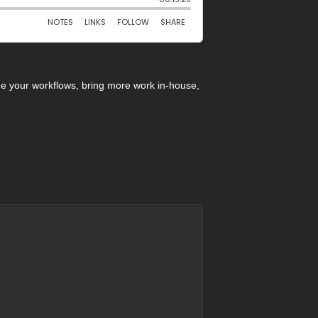
ne your workflows, bring more work in-house,