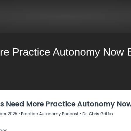
re Practice Autonomy Now Be