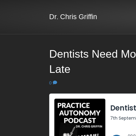
Dr. Chris Griffin
Dentists Need Mo
Late
0