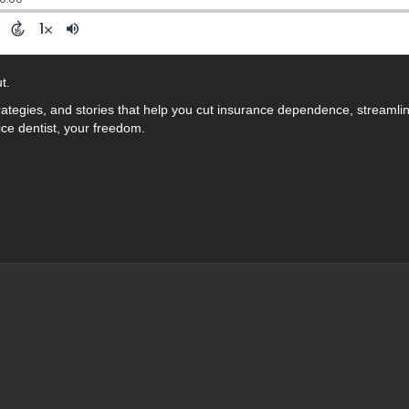
t.
rategies, and stories that help you cut insurance dependence, streamli
ice dentist, your freedom.