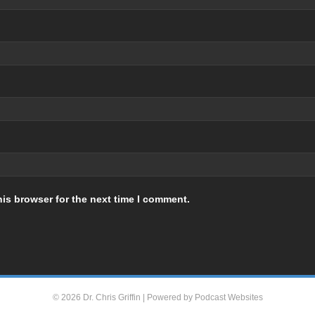
is browser for the next time I comment.
© 2026 Dr. Chris Griffin
|
Powered by
Podcast Websites