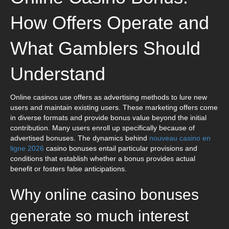
How Offers Operate and
What Gamblers Should
Understand
Online casinos use offers as advertising methods to lure new
users and maintain existing users. These marketing offers come
in diverse formats and provide bonus value beyond the initial
contribution. Many users enroll up specifically because of
advertised bonuses. The dynamics behind
nouveau casino en
ligne 2026
casino bonuses entail particular provisions and
conditions that establish whether a bonus provides actual
benefit or fosters false anticipations.
Why online casino bonuses
generate so much interest