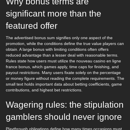
Why bonus terms are
significant more than the
featured offer
The advertised bonus sum signifies only one aspect of the
promotion, while the conditions define the true value players can
obtain. A large bonus with limiting conditions often offers
reduced advantage than a lesser deal with reasonable terms.
Rules state how users must utilize the nouveau casino en ligne
france bonus, which games apply, time caps for finishing, and
payout restrictions. Many users fixate solely on the percentage
or money figure without reading the complete requirements. The
small text holds important data about betting coefficients, game
contributions, and highest bet restrictions.
Wagering rules: the stipulation
gamblers should never ignore
Playthrough obligations define how many times occasions must