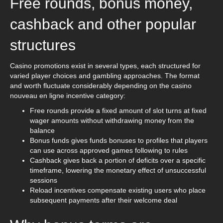
Free rounds, bonus money,
cashback and other popular
structures
Casino promotions exist in several types, each structured for
varied player choices and gambling approaches. The format
and worth fluctuate considerably depending on the casino
nouveau en ligne incentive category:
Free rounds provide a fixed amount of slot turns at fixed
wager amounts without withdrawing money from the
balance
Bonus funds gives funds bonuses to profiles that players
can use across approved games following to rules
Cashback gives back a portion of deficits over a specific
timeframe, lowering the monetary effect of unsuccessful
sessions
Reload incentives compensate existing users who place
subsequent payments after their welcome deal