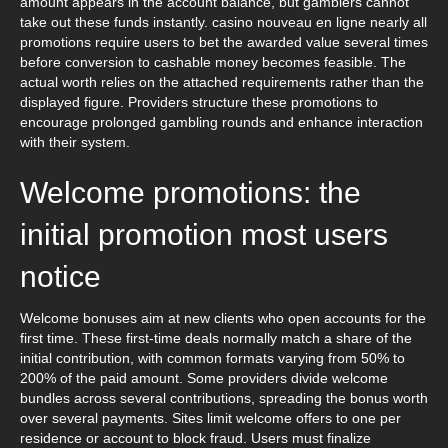
amount appears in the account balance, but gamblers cannot
take out these funds instantly. casino nouveau en ligne nearly all
promotions require users to bet the awarded value several times
before conversion to cashable money becomes feasible. The
actual worth relies on the attached requirements rather than the
displayed figure. Providers structure these promotions to
encourage prolonged gambling rounds and enhance interaction
with their system.
Welcome promotions: the
initial promotion most users
notice
Welcome bonuses aim at new clients who open accounts for the
first time. These first-time deals normally match a share of the
initial contribution, with common formats varying from 50% to
200% of the paid amount. Some providers divide welcome
bundles across several contributions, spreading the bonus worth
over several payments. Sites limit welcome offers to one per
residence or account to block fraud. Users must finalize