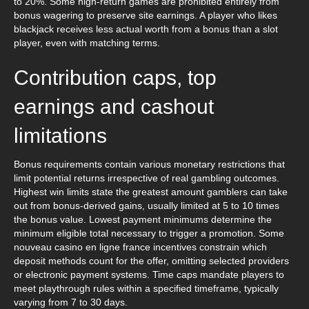
to 20%. Some high-return games are prohibited entirely from
bonus wagering to preserve site earnings. A player who likes
blackjack receives less actual worth from a bonus than a slot
player, even with matching terms.
Contribution caps, top
earnings and cashout
limitations
Bonus requirements contain various monetary restrictions that
limit potential returns irrespective of real gambling outcomes.
Highest win limits state the greatest amount gamblers can take
out from bonus-derived gains, usually limited at 5 to 10 times
the bonus value. Lowest payment minimums determine the
minimum eligible total necessary to trigger a promotion. Some
nouveau casino en ligne france incentives constrain which
deposit methods count for the offer, omitting selected providers
or electronic payment systems. Time caps mandate players to
meet playthrough rules within a specified timeframe, typically
varying from 7 to 30 days.