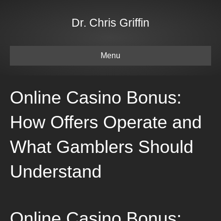
Dr. Chris Griffin
Menu
Online Casino Bonus:
How Offers Operate and
What Gamblers Should
Understand
Online Casino Bonus: