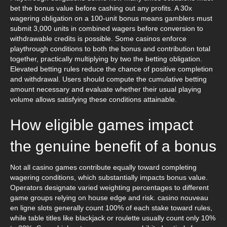
bet the bonus value before cashing out any profits. A 30x
wagering obligation on a 100-unit bonus means gamblers must
submit 3,000 units in combined wagers before conversion to
withdrawable credits is possible. Some casinos enforce
playthrough conditions to both the bonus and contribution total
together, practically multiplying by two the betting obligation.
Elevated betting rules reduce the chance of positive completion
and withdrawal. Users should compute the cumulative betting
amount necessary and evaluate whether their usual playing
volume allows satisfying these conditions attainable.
How eligible games impact
the genuine benefit of a bonus
Not all casino games contribute equally toward completing
wagering conditions, which substantially impacts bonus value.
Operators designate varied weighting percentages to different
game groups relying on house edge and risk. casino nouveau
en ligne slots generally count 100% of each stake toward rules,
while table titles like blackjack or roulette usually count only 10%