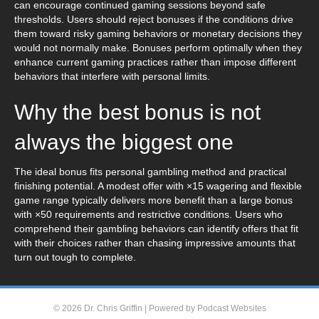
can encourage continued gaming sessions beyond safe
thresholds. Users should reject bonuses if the conditions drive
them toward risky gaming behaviors or monetary decisions they
would not normally make. Bonuses perform optimally when they
enhance current gaming practices rather than impose different
behaviors that interfere with personal limits.
Why the best bonus is not
always the biggest one
The ideal bonus fits personal gambling method and practical
finishing potential. A modest offer with ×15 wagering and flexible
game range typically delivers more benefit than a large bonus
with ×50 requirements and restrictive conditions. Users who
comprehend their gambling behaviors can identify offers that fit
with their choices rather than chasing impressive amounts that
turn out tough to complete.
© 2026 Dr. Chris Griffin
|
Powered by
Podcast Websites