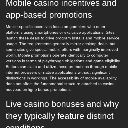
Mobile casino incentives and
app-based promotions
Mobile-specific incentives focus on gamblers who enter
platforms using smartphones or exclusive applications. Sites
launch these deals to drive program installs and mobile service
usage. The requirements generally mirror desktop deals, but
some sites give special mobile offers with marginally improved
worth. Mobile promotions operate identically to computer
versions in terms of playthrough obligations and game eligibility.
Bettors can claim and utilize these promotions through mobile
internet browsers or native applications without significant
distinctions in workings. The accessibility of mobile availability
does not affect the fundamental structure attached to casino
nouveau en ligne bonus promotions.
Live casino bonuses and why
they typically feature distinct
conditions