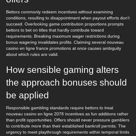
Bettors commonly redeem incentives without examining
conditions, resulting to disappointment when payout efforts don’t
succeed. Overlooking game contribution proportions prompts
bettors to bet on titles that hardly contribute toward
requirements. Breaking maximum wager restrictions during
bonus wagering invalidates profits. Claiming several nouveau
casino en ligne france promotions at once causes ambiguity
about which rules are valid.
How sensible gaming alters
the approach bonuses should
be applied
Responsible gambling standards require bettors to treat
nouveau casino en ligne 2078 incentives as fun additions rather
than profit opportunities. Offers should never pressure gamblers
to contribute more than their established bankroll permits. The
urgency to meet playthrough requirements within temporal limits