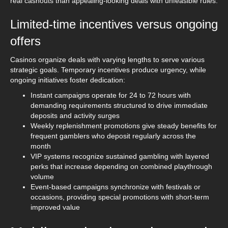
real cashouts than appealing-looking deals with unfeasible rules.
Limited-time incentives versus ongoing
offers
Casinos organize deals with varying lengths to serve various
strategic goals. Temporary incentives produce urgency, while
ongoing initiatives foster dedication:
Instant campaigns operate for 24 to 72 hours with
demanding requirements structured to drive immediate
deposits and activity surges
Weekly replenishment promotions give steady benefits for
frequent gamblers who deposit regularly across the
month
VIP systems recognize sustained gambling with layered
perks that increase depending on combined playthrough
volume
Event-based campaigns synchronize with festivals or
occasions, providing special promotions with short-term
improved value