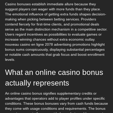
Casino bonuses establish immediate allure because they
suggest players can wager with more funds than they place.
The emotional influence of getting extra funds shapes decision-
making when picking between betting services. Providers
contend fiercely for first-time clients, and promotional deals
serve as the main distinction mechanism in a competitive sector.
Users regard incentives as possibilities to evaluate games or
increase winning chances without extra economic outlay.
nouveau casino en ligne 2078 advertising promotions highlight
bonus sums conspicuously, displaying substantial percentages
or notable cash amounts that grab focus and boost enrollment
levels.
What an online casino bonus
actually represents
An online casino bonus signifies supplementary credits or
advantages that operators add to player profiles under specific
conditions. These bonus bonuses vary from cash funds because
they come with usage conditions and requirements. The bonus