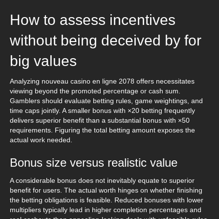
How to assess incentives
without being deceived by for
big values
Analyzing nouveau casino en ligne 2078 offers necessitates
viewing beyond the promoted percentage or cash sum.
Gamblers should evaluate betting rules, game weightings, and
time caps jointly. A smaller bonus with ×20 betting frequently
delivers superior benefit than a substantial bonus with ×50
requirements. Figuring the total betting amount exposes the
actual work needed.
Bonus size versus realistic value
A considerable bonus does not inevitably equate to superior
benefit for users. The actual worth hinges on whether finishing
the betting obligations is feasible. Reduced bonuses with lower
multipliers typically lead in higher completion percentages and