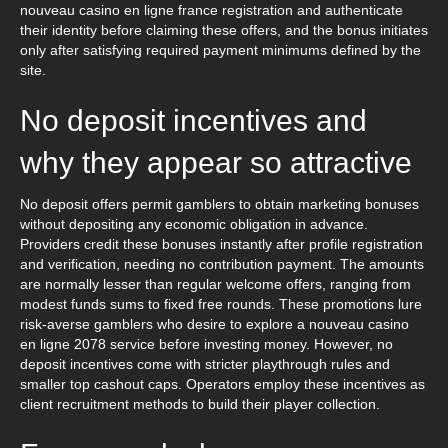
nouveau casino en ligne france registration and authenticate
their identity before claiming these offers, and the bonus initiates
only after satisfying required payment minimums defined by the
site.
No deposit incentives and
why they appear so attractive
No deposit offers permit gamblers to obtain marketing bonuses
without depositing any economic obligation in advance.
Providers credit these bonuses instantly after profile registration
and verification, needing no contribution payment. The amounts
are normally lesser than regular welcome offers, ranging from
modest funds sums to fixed free rounds. These promotions lure
risk-averse gamblers who desire to explore a nouveau casino
en ligne 2078 service before investing money. However, no
deposit incentives come with stricter playthrough rules and
smaller top cashout caps. Operators employ these incentives as
client recruitment methods to build their player collection.