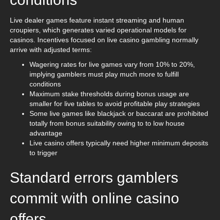
Live dealer games feature instant streaming and human
croupiers, which generates varied operational models for
casinos. Incentives focused on live casino gambling normally
arrive with adjusted terms:
Wagering rates for live games vary from 10% to 20%,
implying gamblers must play much more to fulfill
conditions
Maximum stake thresholds during bonus usage are
smaller for live tables to avoid profitable play strategies
Some live games like blackjack or baccarat are prohibited
totally from bonus suitability owing to to low house
advantage
Live casino offers typically need higher minimum deposits
to trigger
Standard errors gamblers
commit with online casino
offers